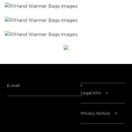
E-mail
>
Legal Info
>
Privacy Notice
>