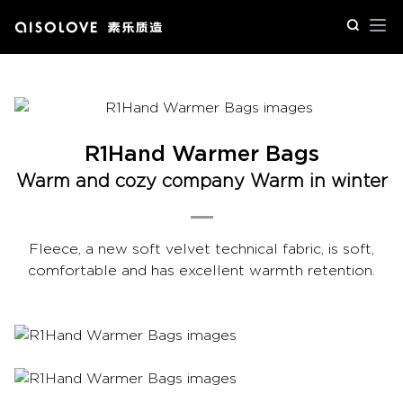
Op
R1Hand Warmer Bags
Warm and cozy company Warm in winter
Fleece, a new soft velvet technical fabric, is soft,
comfortable and has excellent warmth retention.