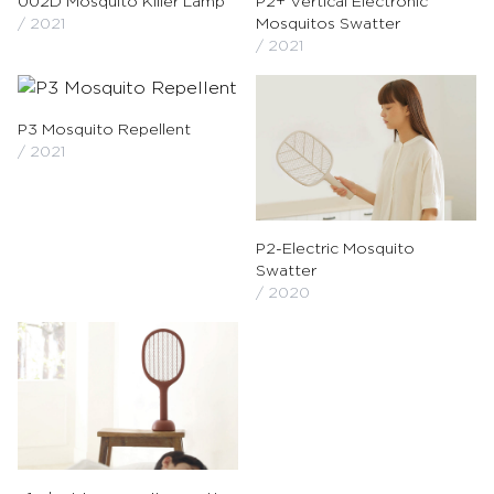
002D Mosquito Killer Lamp
P2+ Vertical Electronic
/ 2021
Mosquitos Swatter
/ 2021
P3 Mosquito Repellent
/ 2021
P2-Electric Mosquito
Swatter
/ 2020