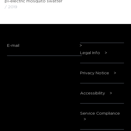
p1-electric mosquito swatter
/ 2019
E-mail
>
Legal Info
>
Privacy Notice
>
Accessibility
>
Service Compliance
>