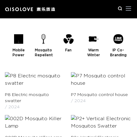
Op
Mobile
Mosquito
Fan
Warm
IP Co-
Power
Repellent
Winter
Branding
P8 Electric mosquito
P7 Mosquito control house
swatter
/ 2024
/ 2024