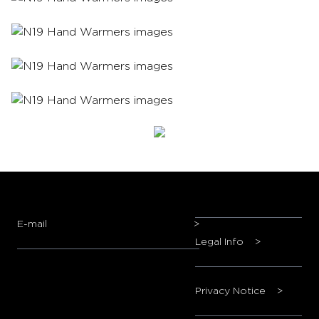
E-mail
>
Legal Info
>
Privacy Notice
>