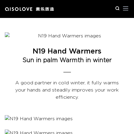
Op
N19 Hand Warmers
Sun in palm Warmth in winter
A good partner in cold winter, it fully warms
your hands and steadily improves your work
efficiency.