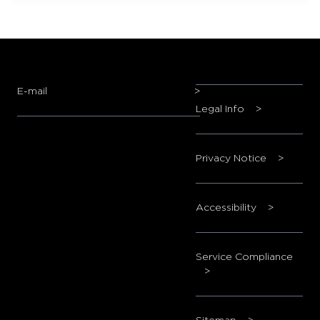
E-mail
>
Legal Info
>
Privacy Notice
>
Accessibility
>
Service Compliance
>