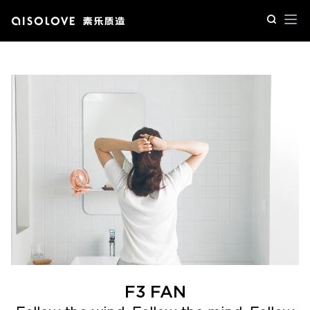
Op
F3 FAN