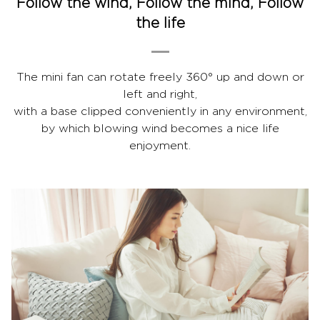
Follow the wind, Follow the mind, Follow
the life
The mini fan can rotate freely 360° up and down or
left and right,
with a base clipped conveniently in any environment,
by which blowing wind becomes a nice life
enjoyment.