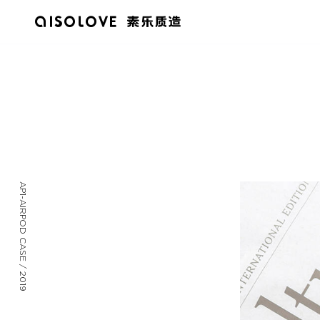
AP1-AIRPOD CASE / 2019