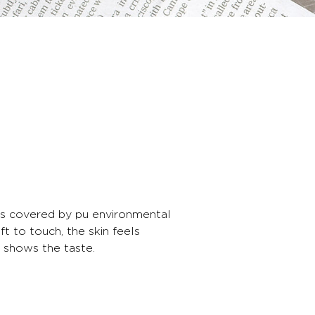
 is covered by pu environmental
ft to touch, the skin feels
e shows the taste.