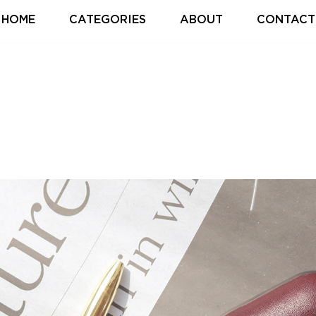
HOME
CATEGORIES
ABOUT
CONTACT