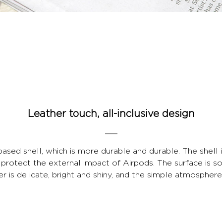
Leather touch, all-inclusive design
sed shell, which is more durable and durable. The shell
 protect the external impact of Airpods. The surface is so
yer is delicate, bright and shiny, and the simple atmospher