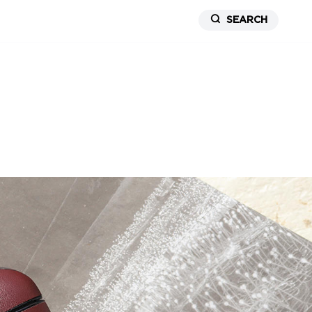
SEARCH