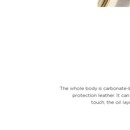
The whole body is carbonate-ba
protection leather. It can
touch, the oil la