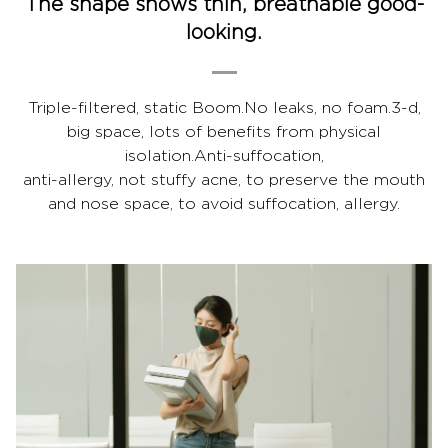
The shape shows thin, breathable good-
looking.
Triple-filtered, static Boom.No leaks, no foam.3-d,
big space, lots of benefits from physical
isolation.Anti-suffocation,
anti-allergy, not stuffy acne, to preserve the mouth
and nose space, to avoid suffocation, allergy.