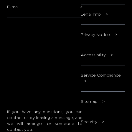
E-mail
>
Legal Info
>
Privacy Notice
>
Accessibility
>
Service Compliance
>
Sitemap
>
If you have any questions, you can
contact us by leaving a message, and
Security
>
we will arrange for someone to
contact you.