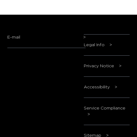
E-mail
>
Legal Info
>
Privacy Notice
>
Accessibility
>
Service Compliance
>
Sitemap
>