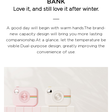
BANK
Love it, and still love it after winter.
A good day will begin with warm hands.The brand-
new capacity design will bring you more lasting
companionship.At a glance, let the temperature be
visible.Dual-purpose design, greatly improving the
convenience of use.