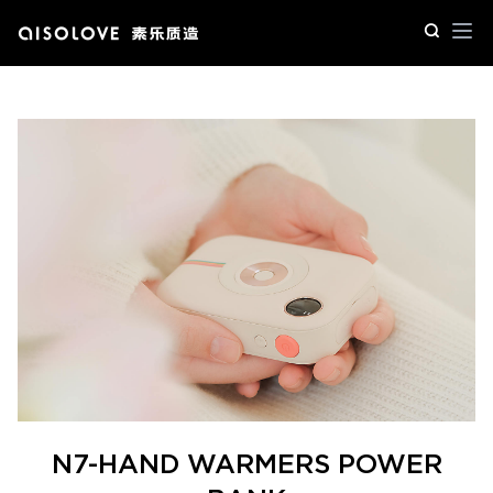
Op
N7-HAND WARMERS POWER