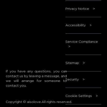
Privacy Notice
>
Accessibility
>
Service Compliance
>
Sitemap
>
If you have any questions, you can
contact us by leaving a message, and
Security
>
we will arrange for someone to
contact you.
Cookie Settings
>
Copyright © aisolove.All rights reserved.