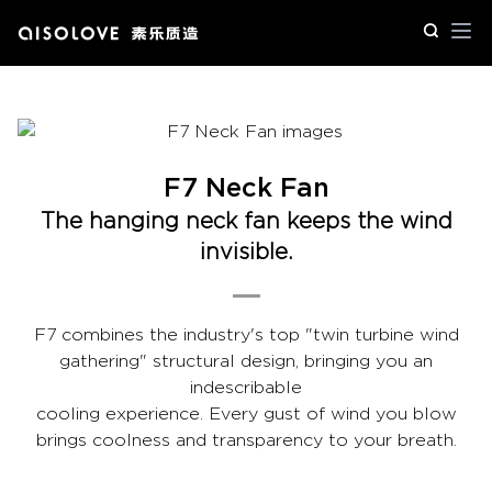
Op
F7 Neck Fan
The hanging neck fan keeps the wind
invisible.
F7 combines the industry's top "twin turbine wind
gathering" structural design, bringing you an
indescribable
cooling experience. Every gust of wind you blow
brings coolness and transparency to your breath.