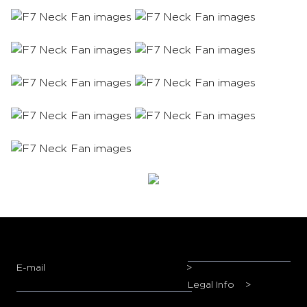
E-mail
>
Legal Info
>