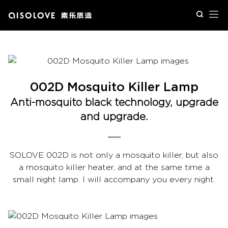
Op
002D Mosquito Killer Lamp
Anti-mosquito black technology, upgrade
and upgrade.
SOLOVE 002D is not only a mosquito killer, but also
a mosquito killer heater, and at the same time a
small night lamp. I will accompany you every night.