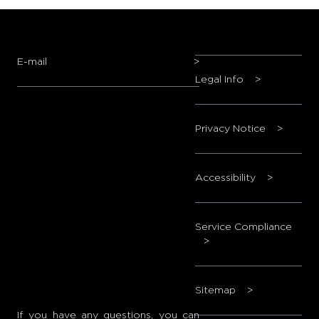
E-mail
>
Legal Info
>
Privacy Notice
>
Accessibility
>
Service Compliance
>
Sitemap
>
If you have any questions, you can