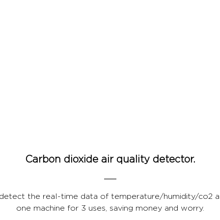
Carbon dioxide air quality detector.
 detect the real-time data of temperature/humidity/co2 
one machine for 3 uses, saving money and worry.