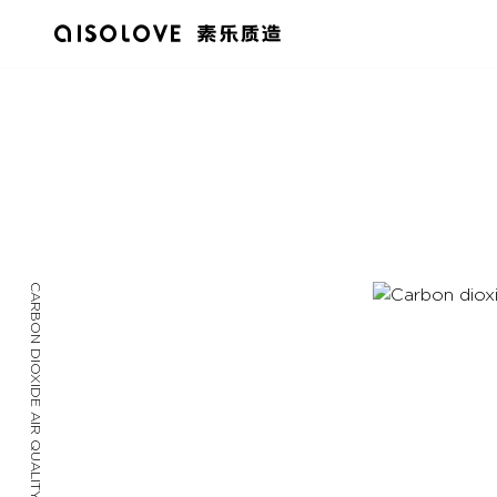
CARBON DIOXIDE AIR QUALITY DETECTOR / 2022