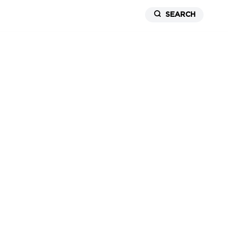
SEARCH