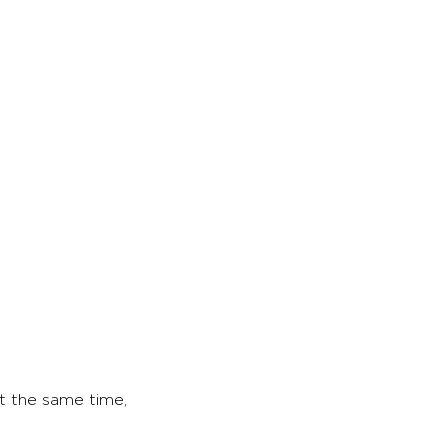
at the same time,