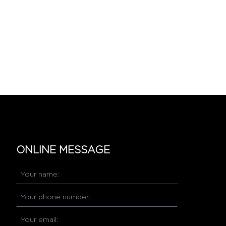
ONLINE MESSAGE