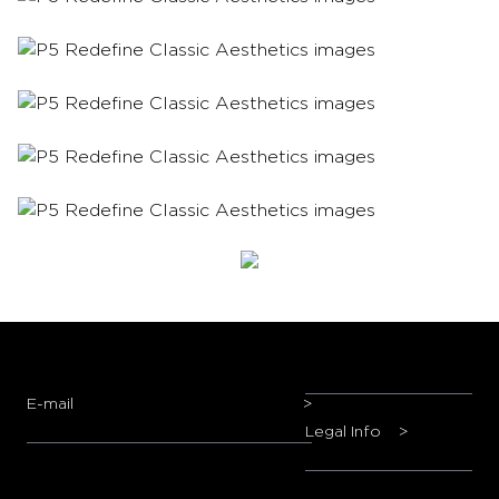
E-mail
>
Legal Info
>