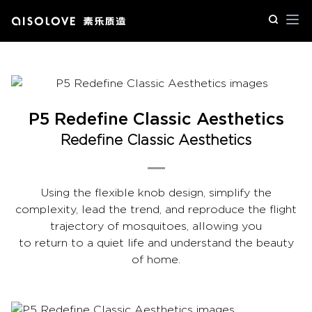
Op
P5 Redefine Classic Aesthetics
Redefine Classic Aesthetics
Using the flexible knob design, simplify the
complexity, lead the trend, and reproduce the flight
trajectory of mosquitoes, allowing you
to return to a quiet life and understand the beauty
of home.