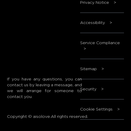
Privacy Notice
>
Accessibility
>
Service Compliance
>
Sitemap
>
If you have any questions, you can
contact us by leaving a message, and
Security
>
we will arrange for someone to
contact you.
Cookie Settings
>
Copyright © aisolove.All rights reserved.