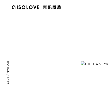
F10 FAN / 2023