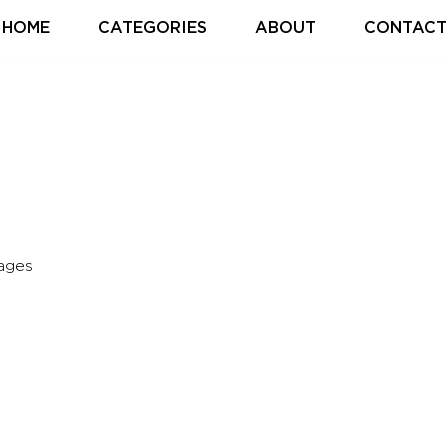
HOME
CATEGORIES
ABOUT
CONTACT