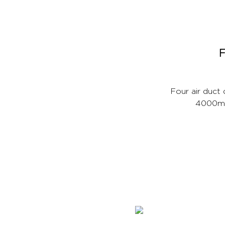
F
Four air duct
4000mAh