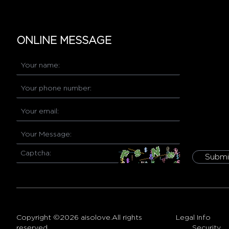
ONLINE MESSAGE
Submi
Copyright ©2026 aisolove.All rights
Legal Info
reserved.
Security