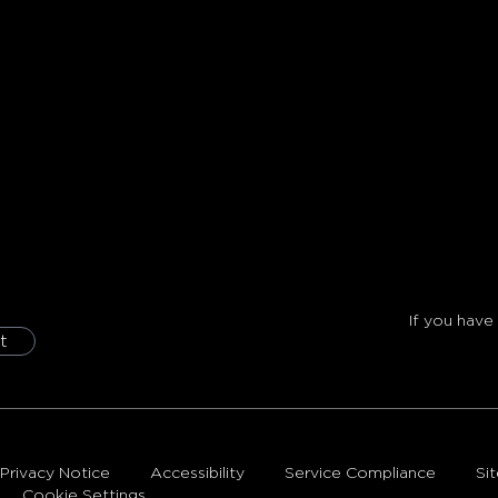
If you have
t
Privacy Notice
Accessibility
Service Compliance
Si
Cookie Settings