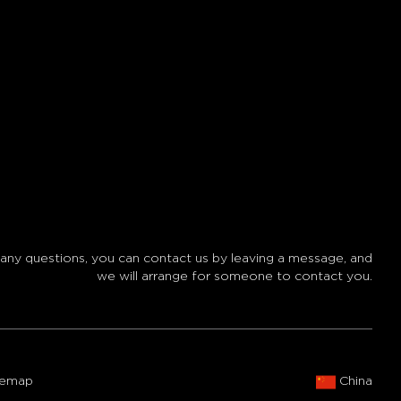
 any questions, you can contact us by leaving a message, and
we will arrange for someone to contact you.
temap
China