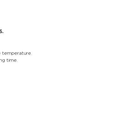
s.
e temperature.
ng time.