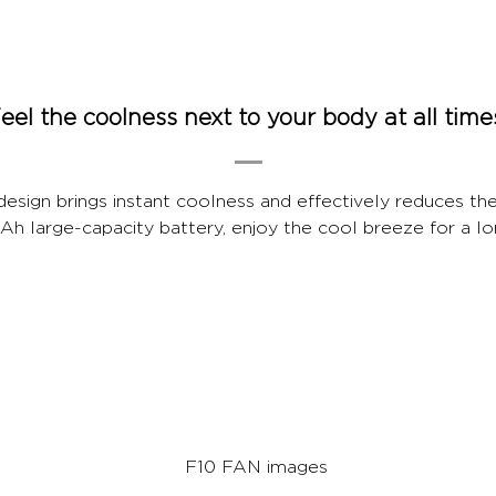
eel the coolness next to your body at all time
 design brings instant coolness and effectively reduces th
 large-capacity battery, enjoy the cool breeze for a lo