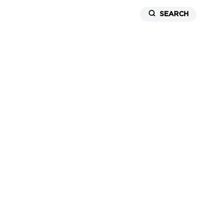
SEARCH