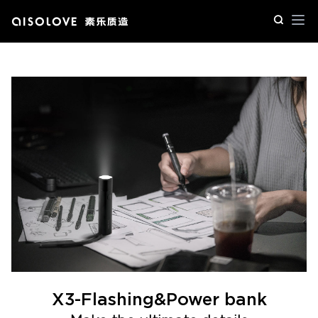
Op
X3-Flashing&Power bank