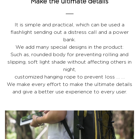
Make the ultimate details
It is simple and practical, which can be used a
flashlight sending out a distress call and a power
bank.
We add many special designs in the product:
Such as, rounded body for preventing rolling and
slipping, soft light shade without affecting others in
night,
customized hanging rope to prevent loss … …
We make every effort to make the ultimate details
and give a better use experience to every user.