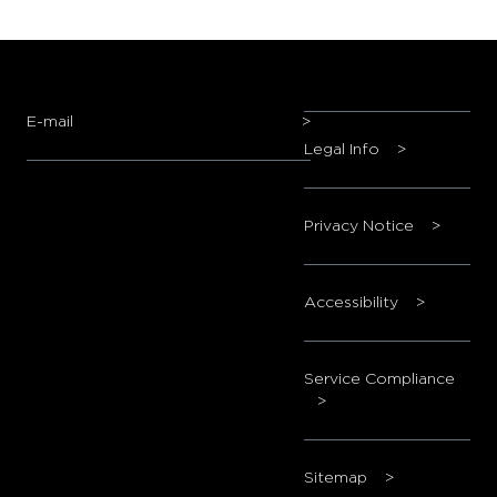
E-mail
>
Legal Info
>
Privacy Notice
>
Accessibility
>
Service Compliance
>
Sitemap
>