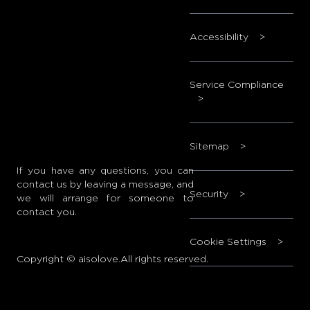
Accessibility
>
Service Compliance
>
Sitemap
>
If you have any questions, you can
contact us by leaving a message, and
Security
>
we will arrange for someone to
contact you.
Cookie Settings
>
Copyright © aisolove.All rights reserved.