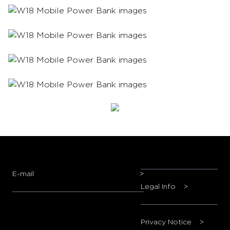
E-mail
>
Legal Info
>
Privacy Notice
>