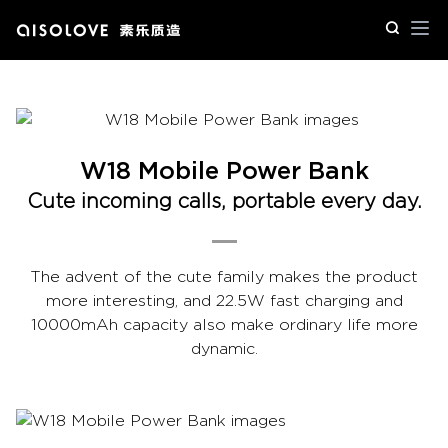
Op
W18 Mobile Power Bank
Cute incoming calls, portable every day.
The advent of the cute family makes the product
more interesting, and 22.5W fast charging and
10000mAh capacity also make ordinary life more
dynamic.