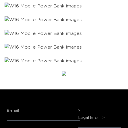
E-mail
>
Legal Info
>