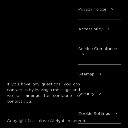
Privacy Notice
>
Accessibility
>
Service Compliance
>
Sitemap
>
If you have any questions, you can
contact us by leaving a message, and
Security
>
we will arrange for someone to
contact you.
Cookie Settings
>
Copyright © aisolove.All rights reserved.