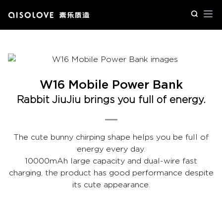
Op
W16 Mobile Power Bank
Rabbit JiuJiu brings you full of energy.
The cute bunny chirping shape helps you be full of
energy every day.
10000mAh large capacity and dual-wire fast
charging, the product has good performance despite
its cute appearance.