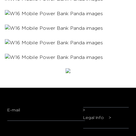
E-mail
>
Legal Info
>