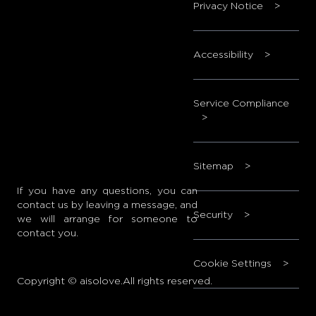
Privacy Notice
>
Accessibility
>
Service Compliance
>
Sitemap
>
If you have any questions, you can
contact us by leaving a message, and
Security
>
we will arrange for someone to
contact you.
Cookie Settings
>
Copyright © aisolove.All rights reserved.