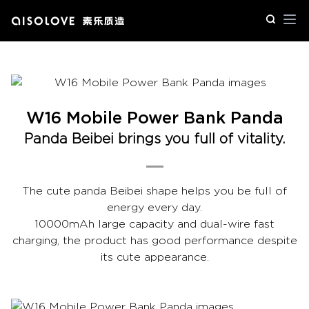
Op
W16 Mobile Power Bank Panda
Panda Beibei brings you full of vitality.
The cute panda Beibei shape helps you be full of
energy every day.
10000mAh large capacity and dual-wire fast
charging, the product has good performance despite
its cute appearance.