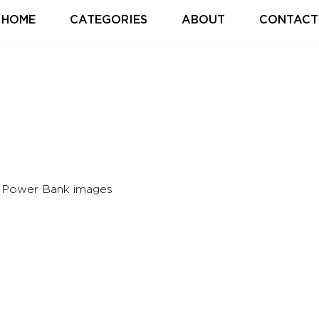
HOME
CATEGORIES
ABOUT
CONTACT