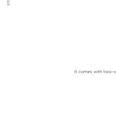
It comes with two-w