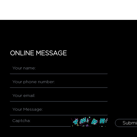
ONLINE MESSAGE
Submi