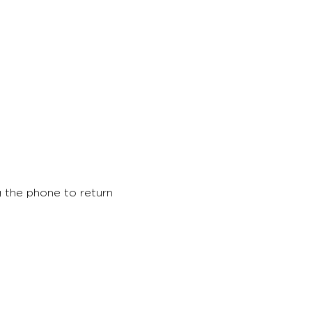
 the phone to return