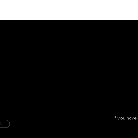
If you have
t