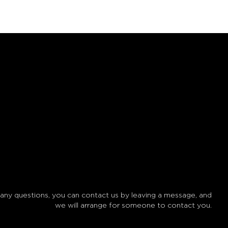
 any questions, you can contact us by leaving a message, and
we will arrange for someone to contact you.