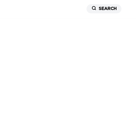
SEARCH