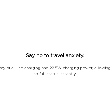
Say no to travel anxiety.
ay dual-line charging and 22.5W charging power, allowing
to full status instantly.