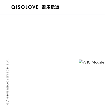
W18 MOBILE POWER BANK / 2023