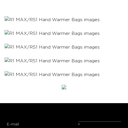
E-mail
>