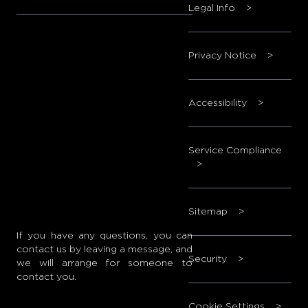
Legal Info
>
Privacy Notice
>
Accessibility
>
Service Compliance
>
Sitemap
>
If you have any questions, you can
contact us by leaving a message, and
Security
>
we will arrange for someone to
contact you.
Cookie Settings
>