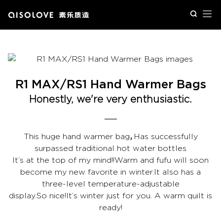
Op
R1 MAX/RS1 Hand Warmer Bags
Honestly, we're very enthusiastic.
This huge hand warmer bag，Has successfully
surpassed traditional hot water bottles
It’s at the top of my mind!!Warm and fufu will soon
become my new favorite in winter.It also has a
three-level temperature-adjustable
display.So nice!It’s winter just for you. A warm quilt is
ready!