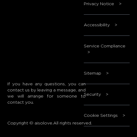
Privacy Notice
>
Accessibility
>
Service Compliance
>
Sitemap
>
If you have any questions, you can
contact us by leaving a message, and
Security
>
we will arrange for someone to
contact you.
Cookie Settings
>
Copyright © aisolove.All rights reserved.