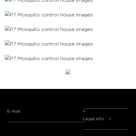
E-mail
>
Legal Info
>