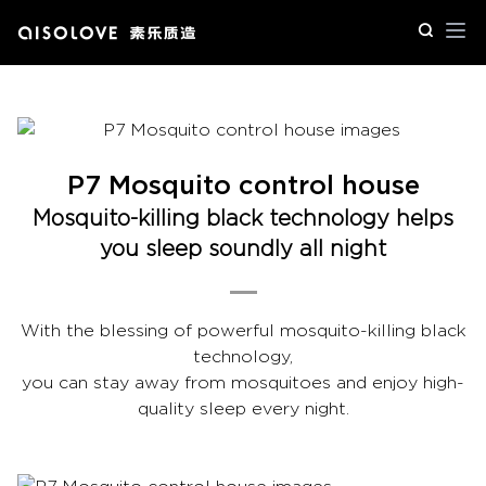
Op
P7 Mosquito control house
Mosquito-killing black technology helps
you sleep soundly all night
With the blessing of powerful mosquito-killing black
technology,
you can stay away from mosquitoes and enjoy high-
quality sleep every night.